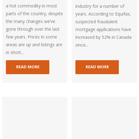
a hot commodity in most
industry for a number of
parts of the country, despite
years. According to Equifax,
the many changes we’ve
suspected fraudulent
gone through over the last
mortgage applications have
few years. Prices in some
increased by 52% in Canada
areas are up and listings are
since...
in short...
READ MORE
READ MORE