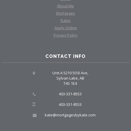
About Me
Mortgages
Rates
Apply Online
Privacy Policy
CONTACT INFO
Unit A 5210 50 B Ave,
Sylvan Lake, AB
T4S 1E4
403-331-8553
403-331-8553
kate@mortgagesbykate.com