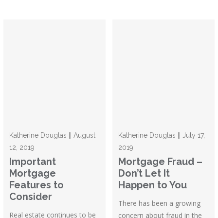
Katherine Douglas || August
Katherine Douglas || July 17,
12, 2019
2019
Important
Mortgage Fraud –
Mortgage
Don’t Let It
Features to
Happen to You
Consider
There has been a growing
Real estate continues to be
concern about fraud in the