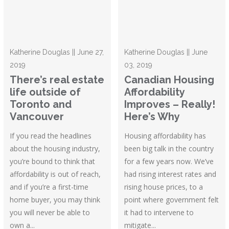
Katherine Douglas || June 27,
Katherine Douglas || June
2019
03, 2019
There’s real estate
Canadian Housing
life outside of
Affordability
Toronto and
Improves – Really!
Vancouver
Here’s Why
If you read the headlines
Housing affordability has
about the housing industry,
been big talk in the country
you’re bound to think that
for a few years now. We’ve
affordability is out of reach,
had rising interest rates and
and if you’re a first-time
rising house prices, to a
home buyer, you may think
point where government felt
you will never be able to
it had to intervene to
own a...
mitigate...