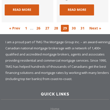
READ MORE
READ MORE
…
« Prev
1
26
27
28
29
30
31
Next »
I am a proud part of TMG The Mortgage Group Inc. – an award-winning
Canadian national mortgage brokerage with a network of 1,400+
qualified and accredited mortgage brokers, agents and associates
providing residential and commercial mortgage services. Since 1990,
TMG has helped hundreds-of-thousands of Canadians get the best
financing solutions and mortgage rates by working with many lenders
(including top tier banks) from coast-to-coast.
QUICK LINKS
Home