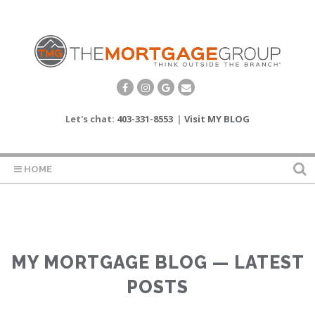
Let's chat:
403-331-8553
|
Visit MY BLOG
HOME
MY MORTGAGE BLOG — LATEST
POSTS