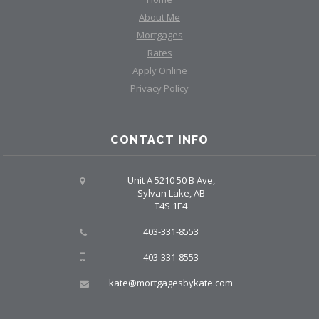
About Me
Mortgages
Rates
Apply Online
Privacy Policy
CONTACT INFO
Unit A 5210 50 B Ave,
Sylvan Lake, AB
T4S 1E4
403-331-8553
403-331-8553
kate@mortgagesbykate.com