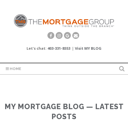
Let's chat:
403-331-8553
|
Visit MY BLOG
HOME
MY MORTGAGE BLOG — LATEST
POSTS