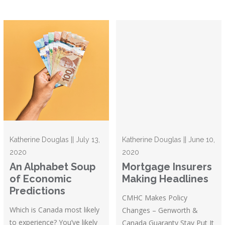
Katherine Douglas || July 13,
Katherine Douglas || June 10,
2020
2020
An Alphabet Soup
Mortgage Insurers
of Economic
Making Headlines
Predictions
CMHC Makes Policy
Which is Canada most likely
Changes – Genworth &
to experience? You’ve likely
Canada Guaranty Stay Put It