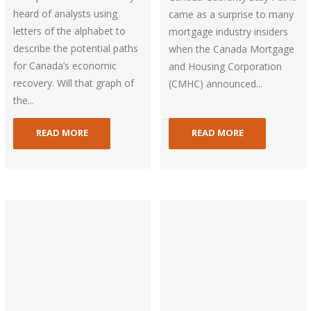
heard of analysts using
came as a surprise to many
letters of the alphabet to
mortgage industry insiders
describe the potential paths
when the Canada Mortgage
for Canada’s economic
and Housing Corporation
recovery. Will that graph of
(CMHC) announced...
the...
READ MORE
READ MORE