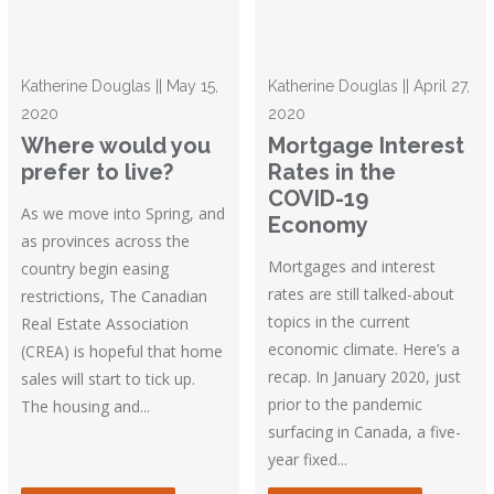
Katherine Douglas || May 15,
Katherine Douglas || April 27,
2020
2020
Where would you
Mortgage Interest
prefer to live?
Rates in the
COVID-19
As we move into Spring, and
Economy
as provinces across the
Mortgages and interest
country begin easing
rates are still talked-about
restrictions, The Canadian
topics in the current
Real Estate Association
economic climate. Here’s a
(CREA) is hopeful that home
recap. In January 2020, just
sales will start to tick up.
prior to the pandemic
The housing and...
surfacing in Canada, a five-
year fixed...