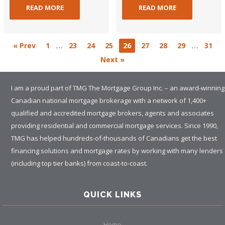
READ MORE
READ MORE
…
…
« Prev
1
23
24
25
26
27
28
29
31
Next »
I am a proud part of TMG The Mortgage Group Inc. – an award-winning
Canadian national mortgage brokerage with a network of 1,400+
qualified and accredited mortgage brokers, agents and associates
providing residential and commercial mortgage services. Since 1990,
TMG has helped hundreds-of-thousands of Canadians get the best
financing solutions and mortgage rates by working with many lenders
(including top tier banks) from coast-to-coast.
QUICK LINKS
Home