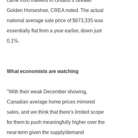
came from markets in Ontario’s Greater
Golden Horseshoe, CREA noted. The actual
national average sale price of $673,335 was
essentially flat from a year earlier, down just
0.1%.
What economists are watching
"With their weak December showing,
Canadian average home prices mirrored
sales, and we think that there's limited scope
for them to push meaningfully higher over the
near-term given the supply/demand