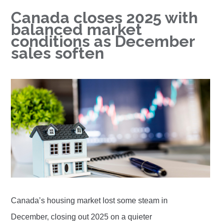
Canada closes 2025 with
balanced market
conditions as December
sales soften
Canada’s housing market lost some steam in
December, closing out 2025 on a quieter