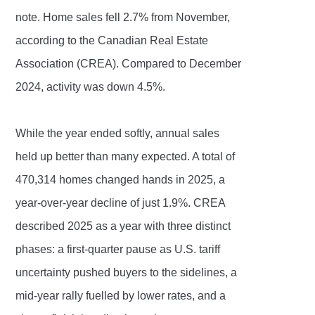
note. Home sales fell 2.7% from November,
according to the Canadian Real Estate
Association (CREA). Compared to December
2024, activity was down 4.5%.
While the year ended softly, annual sales
held up better than many expected. A total of
470,314 homes changed hands in 2025, a
year-over-year decline of just 1.9%. CREA
described 2025 as a year with three distinct
phases: a first-quarter pause as U.S. tariff
uncertainty pushed buyers to the sidelines, a
mid-year rally fuelled by lower rates, and a