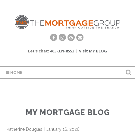
Let's chat:
403-331-8553
|
Visit MY BLOG
HOME
MY MORTGAGE BLOG
Katherine Douglas
||
January 16, 2026