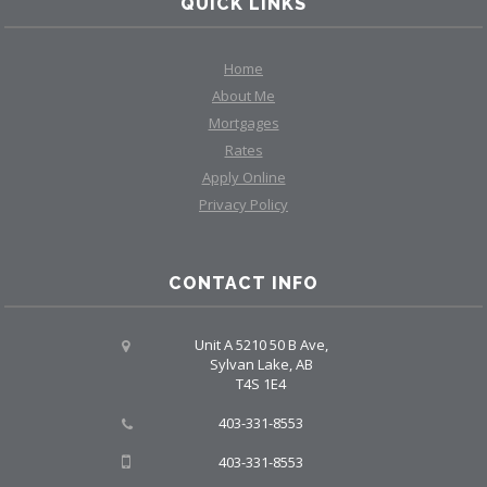
QUICK LINKS
Home
About Me
Mortgages
Rates
Apply Online
Privacy Policy
CONTACT INFO
Unit A 5210 50 B Ave,
Sylvan Lake, AB
T4S 1E4
403-331-8553
403-331-8553