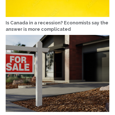
Is Canada in a recession? Economists say the
answer is more complicated