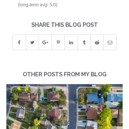
(long-term avg: 5.0)
SHARE THIS BLOG POST
OTHER POSTS FROM MY BLOG