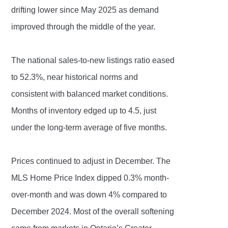
drifting lower since May 2025 as demand
improved through the middle of the year.
The national sales-to-new listings ratio eased
to 52.3%, near historical norms and
consistent with balanced market conditions.
Months of inventory edged up to 4.5, just
under the long-term average of five months.
Prices continued to adjust in December. The
MLS Home Price Index dipped 0.3% month-
over-month and was down 4% compared to
December 2024. Most of the overall softening