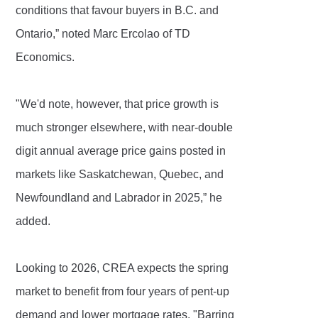
conditions that favour buyers in B.C. and
Ontario,” noted Marc Ercolao of TD
Economics.
"We'd note, however, that price growth is
much stronger elsewhere, with near-double
digit annual average price gains posted in
markets like Saskatchewan, Quebec, and
Newfoundland and Labrador in 2025,” he
added.
Looking to 2026, CREA expects the spring
market to benefit from four years of pent-up
demand and lower mortgage rates. "Barring