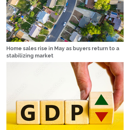
Home sales rise in May as buyers return to a
stabilizing market