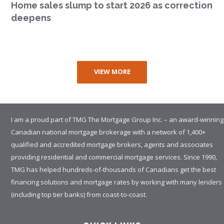
Home sales slump to start 2026 as correction
deepens
VIEW MORE
I am a proud part of TMG The Mortgage Group Inc. – an award-winning
Canadian national mortgage brokerage with a network of 1,400+
qualified and accredited mortgage brokers, agents and associates
providing residential and commercial mortgage services. Since 1990,
TMG has helped hundreds-of-thousands of Canadians get the best
financing solutions and mortgage rates by working with many lenders
(including top tier banks) from coast-to-coast.