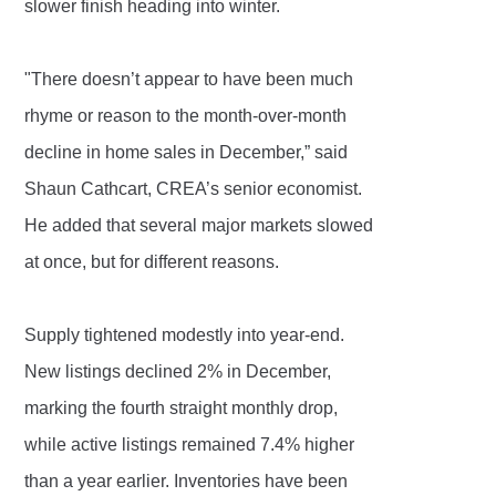
slower finish heading into winter.
"There doesn’t appear to have been much
rhyme or reason to the month-over-month
decline in home sales in December,” said
Shaun Cathcart, CREA’s senior economist.
He added that several major markets slowed
at once, but for different reasons.
Supply tightened modestly into year-end.
New listings declined 2% in December,
marking the fourth straight monthly drop,
while active listings remained 7.4% higher
than a year earlier. Inventories have been