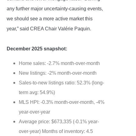
any further major uncertainty-causing events,
we should see a more active market this
year,” said CREA Chair Valérie Paquin.
December 2025 snapshot:
Home sales: -2.7% month-over-month
New listings: -2% month-over-month
Sales-to-new listings ratio: 52.3% (long-
term avg: 54.9%)
MLS HPI: -0.3% month-over-month, -4%
year-over-year
Average price: $673,335 (-0.1% year-
over-year) Months of inventory: 4.5